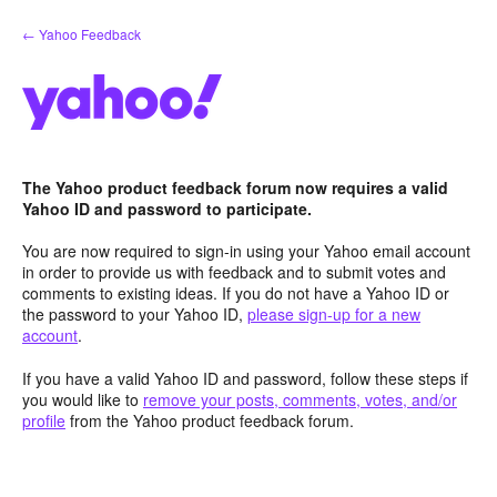
Skip
← Yahoo Feedback
to
content
The Yahoo product feedback forum now requires a valid
Yahoo ID and password to participate.
You are now required to sign-in using your Yahoo email account
in order to provide us with feedback and to submit votes and
comments to existing ideas. If you do not have a Yahoo ID or
the password to your Yahoo ID,
please sign-up for a new
account
.
If you have a valid Yahoo ID and password, follow these steps if
you would like to
remove your posts, comments, votes, and/or
profile
from the Yahoo product feedback forum.