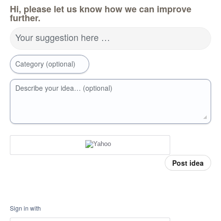
Hi, please let us know how we can improve
further.
Your suggestion here …
Category (optional)
Describe your idea… (optional)
Post idea
Sign in with