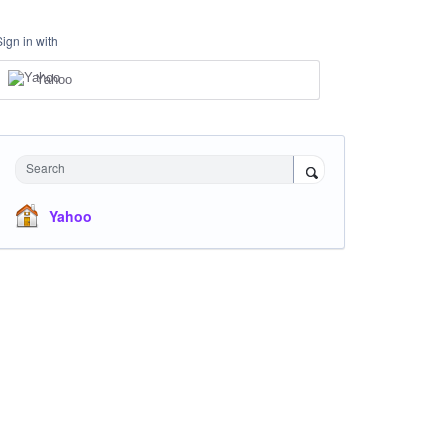
Sign in with
Yahoo
Search
Yahoo