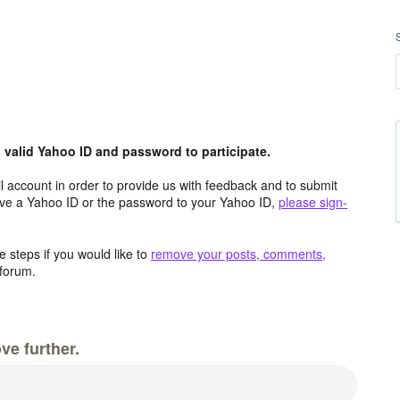
valid Yahoo ID and password to participate.
 account in order to provide us with feedback and to submit
ave a Yahoo ID or the password to your Yahoo ID,
please sign-
 steps if you would like to
remove your posts, comments,
forum.
ve further.