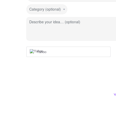
Category (optional)
Describe your idea… (optional)
Yahoo
Y