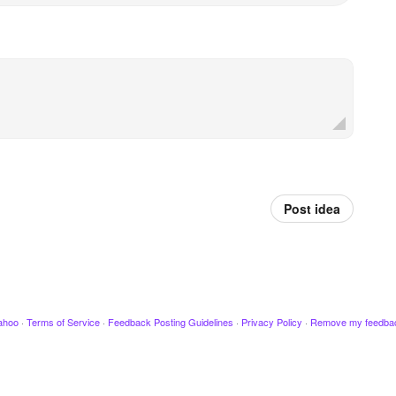
Post idea
ahoo
·
Terms of Service
·
Feedback Posting Guidelines
·
Privacy Policy
·
Remove my feedba