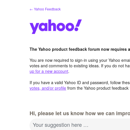
Skip
← Yahoo Feedback
to
content
The Yahoo product feedback forum now requires a 
You are now required to sign-in using your Yahoo email
votes and comments to existing ideas. If you do not h
up for a new account
.
If you have a valid Yahoo ID and password, follow these
votes, and/or profile
from the Yahoo product feedback 
Hi, please let us know how we can impro
Your suggestion here …