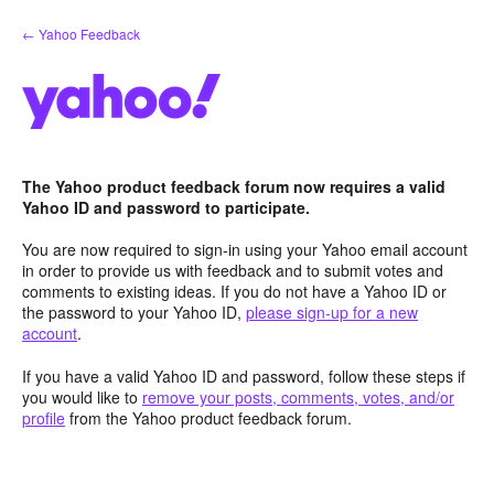
Skip
← Yahoo Feedback
to
content
The Yahoo product feedback forum now requires a valid
Yahoo ID and password to participate.
You are now required to sign-in using your Yahoo email account
in order to provide us with feedback and to submit votes and
comments to existing ideas. If you do not have a Yahoo ID or
the password to your Yahoo ID,
please sign-up for a new
account
.
If you have a valid Yahoo ID and password, follow these steps if
you would like to
remove your posts, comments, votes, and/or
profile
from the Yahoo product feedback forum.