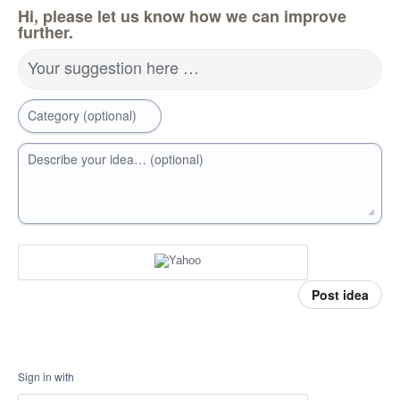
Hi, please let us know how we can improve
further.
Your suggestion here …
Category (optional)
Describe your idea… (optional)
Post idea
Sign in with