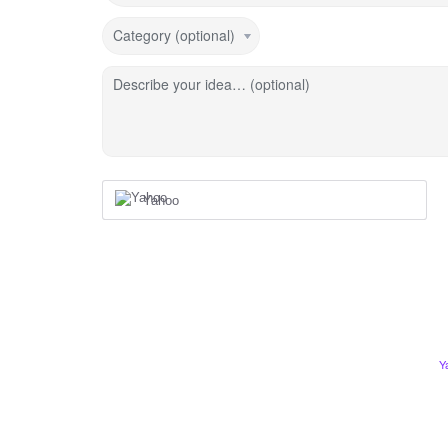
Category (optional)
Describe your idea… (optional)
Yahoo
Y