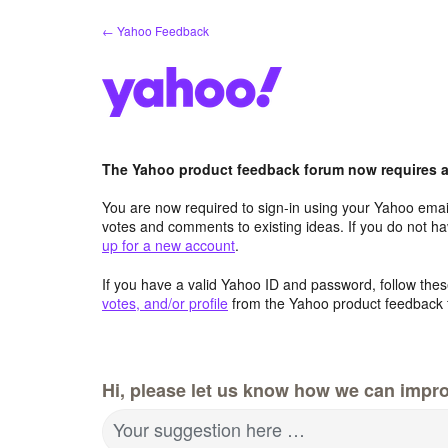
Skip
← Yahoo Feedback
to
content
The Yahoo product feedback forum now requires a 
You are now required to sign-in using your Yahoo email
votes and comments to existing ideas. If you do not h
up for a new account
.
If you have a valid Yahoo ID and password, follow these
votes, and/or profile
from the Yahoo product feedback 
Hi, please let us know how we can impro
Your suggestion here …