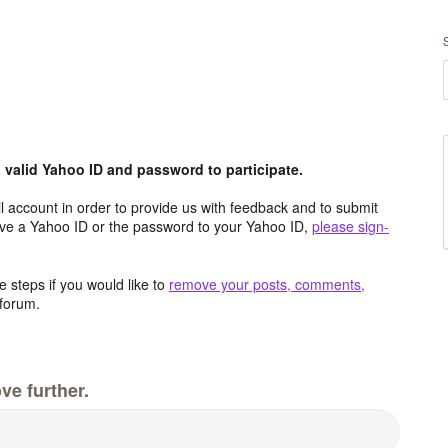
valid Yahoo ID and password to participate.
 account in order to provide us with feedback and to submit
ave a Yahoo ID or the password to your Yahoo ID,
please sign-
 steps if you would like to
remove your posts, comments,
forum.
ve further.