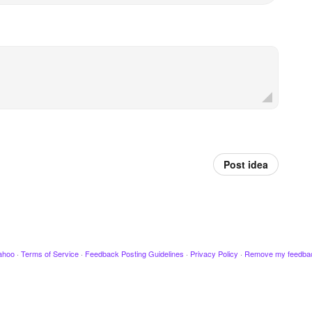
Post idea
ahoo
·
Terms of Service
·
Feedback Posting Guidelines
·
Privacy Policy
·
Remove my feedba