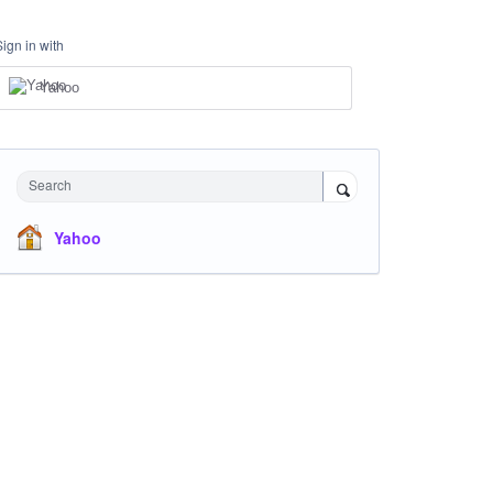
Sign in with
Yahoo
Search
Yahoo