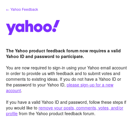
Skip
← Yahoo Feedback
to
content
The Yahoo product feedback forum now requires a valid
Yahoo ID and password to participate.
You are now required to sign-in using your Yahoo email account
in order to provide us with feedback and to submit votes and
comments to existing ideas. If you do not have a Yahoo ID or
the password to your Yahoo ID,
please sign-up for a new
account
.
If you have a valid Yahoo ID and password, follow these steps if
you would like to
remove your posts, comments, votes, and/or
profile
from the Yahoo product feedback forum.