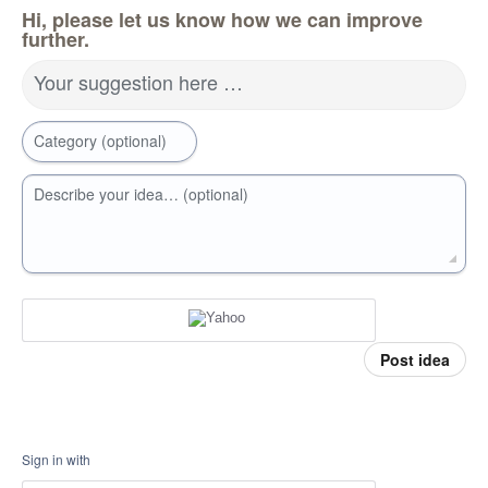
Hi, please let us know how we can improve
further.
Your suggestion here …
Category (optional)
Describe your idea… (optional)
Post idea
Sign in with