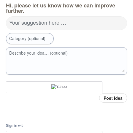
Hi, please let us know how we can improve
further.
Your suggestion here …
Category (optional)
Describe your idea… (optional)
Post idea
Sign in with