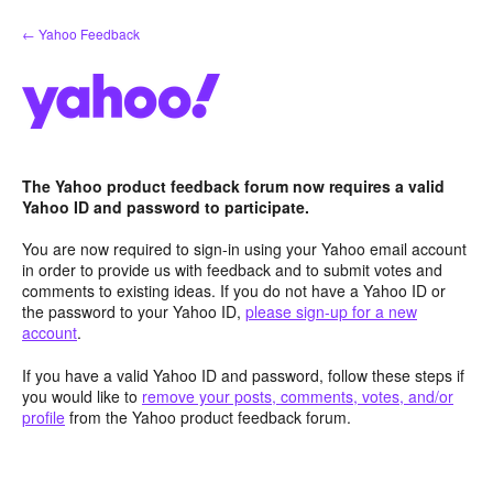
Skip
← Yahoo Feedback
to
content
The Yahoo product feedback forum now requires a valid
Yahoo ID and password to participate.
You are now required to sign-in using your Yahoo email account
in order to provide us with feedback and to submit votes and
comments to existing ideas. If you do not have a Yahoo ID or
the password to your Yahoo ID,
please sign-up for a new
account
.
If you have a valid Yahoo ID and password, follow these steps if
you would like to
remove your posts, comments, votes, and/or
profile
from the Yahoo product feedback forum.