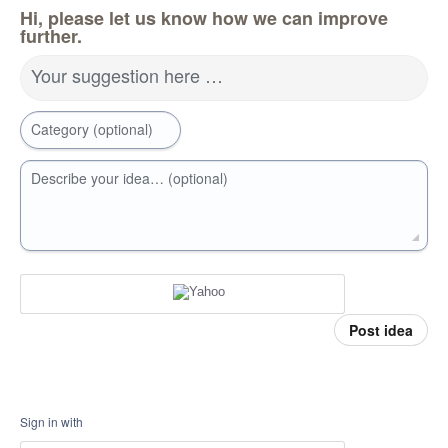
Hi, please let us know how we can improve
further.
Your suggestion here …
Category (optional)
Describe your idea… (optional)
Post idea
Sign in with