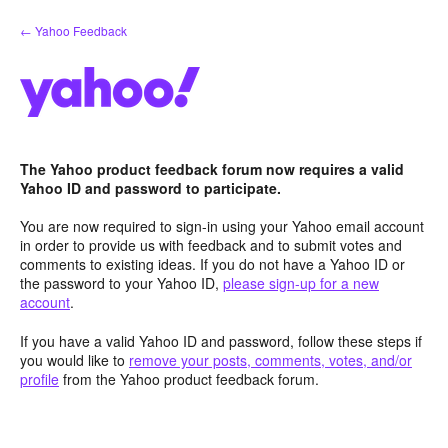
Skip
← Yahoo Feedback
to
content
The Yahoo product feedback forum now requires a valid
Yahoo ID and password to participate.
You are now required to sign-in using your Yahoo email account
in order to provide us with feedback and to submit votes and
comments to existing ideas. If you do not have a Yahoo ID or
the password to your Yahoo ID,
please sign-up for a new
account
.
If you have a valid Yahoo ID and password, follow these steps if
you would like to
remove your posts, comments, votes, and/or
profile
from the Yahoo product feedback forum.