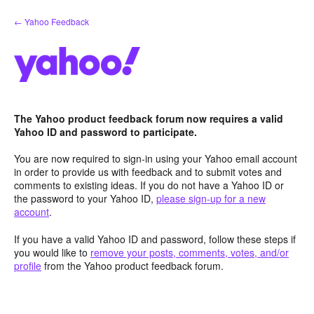
Skip
← Yahoo Feedback
to
content
The Yahoo product feedback forum now requires a valid
Yahoo ID and password to participate.
You are now required to sign-in using your Yahoo email account
in order to provide us with feedback and to submit votes and
comments to existing ideas. If you do not have a Yahoo ID or
the password to your Yahoo ID,
please sign-up for a new
account
.
If you have a valid Yahoo ID and password, follow these steps if
you would like to
remove your posts, comments, votes, and/or
profile
from the Yahoo product feedback forum.