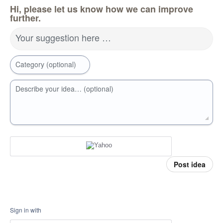
Hi, please let us know how we can improve
further.
Your suggestion here …
Category (optional)
Describe your idea… (optional)
Post idea
Sign in with