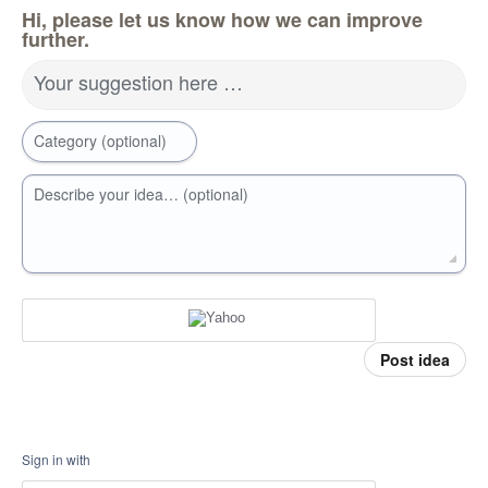
Hi, please let us know how we can improve
further.
Your suggestion here …
Category (optional)
Describe your idea… (optional)
Post idea
Sign in with