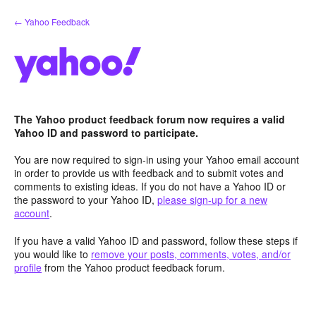
Skip
← Yahoo Feedback
to
content
The Yahoo product feedback forum now requires a valid
Yahoo ID and password to participate.
You are now required to sign-in using your Yahoo email account
in order to provide us with feedback and to submit votes and
comments to existing ideas. If you do not have a Yahoo ID or
the password to your Yahoo ID,
please sign-up for a new
account
.
If you have a valid Yahoo ID and password, follow these steps if
you would like to
remove your posts, comments, votes, and/or
profile
from the Yahoo product feedback forum.