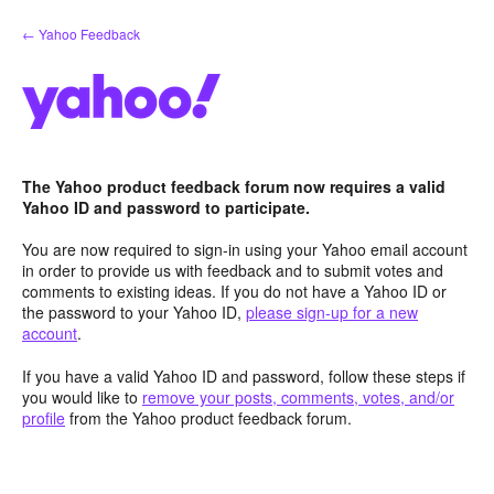
Skip
← Yahoo Feedback
to
content
The Yahoo product feedback forum now requires a valid
Yahoo ID and password to participate.
You are now required to sign-in using your Yahoo email account
in order to provide us with feedback and to submit votes and
comments to existing ideas. If you do not have a Yahoo ID or
the password to your Yahoo ID,
please sign-up for a new
account
.
If you have a valid Yahoo ID and password, follow these steps if
you would like to
remove your posts, comments, votes, and/or
profile
from the Yahoo product feedback forum.