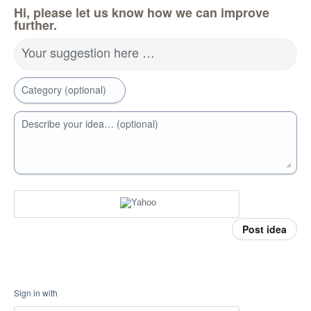
Hi, please let us know how we can improve
further.
Your suggestion here …
Category (optional)
Describe your idea… (optional)
Post idea
Sign in with