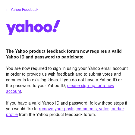
Skip
← Yahoo Feedback
to
content
The Yahoo product feedback forum now requires a valid
Yahoo ID and password to participate.
You are now required to sign-in using your Yahoo email account
in order to provide us with feedback and to submit votes and
comments to existing ideas. If you do not have a Yahoo ID or
the password to your Yahoo ID,
please sign-up for a new
account
.
If you have a valid Yahoo ID and password, follow these steps if
you would like to
remove your posts, comments, votes, and/or
profile
from the Yahoo product feedback forum.