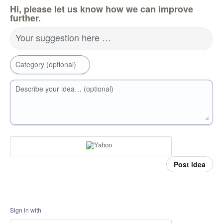
Hi, please let us know how we can improve
further.
Your suggestion here …
Category (optional)
Describe your idea… (optional)
Post idea
Sign in with