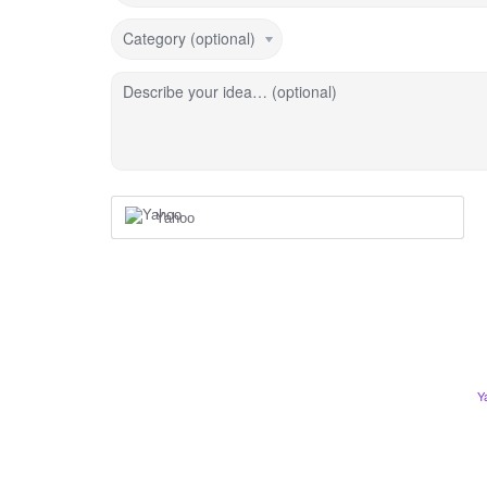
Category (optional)
Describe your idea… (optional)
Yahoo
Y