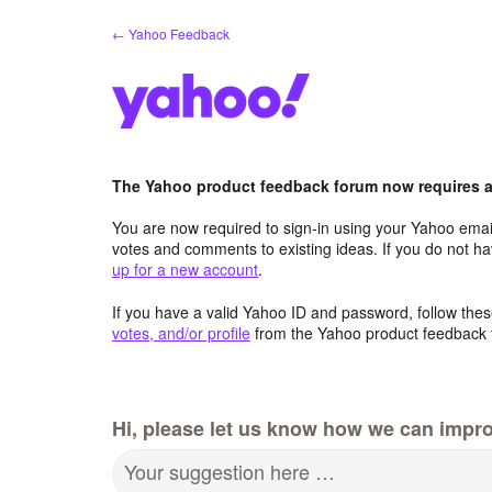
Skip
← Yahoo Feedback
to
content
The Yahoo product feedback forum now requires a 
You are now required to sign-in using your Yahoo email
votes and comments to existing ideas. If you do not h
up for a new account
.
If you have a valid Yahoo ID and password, follow these
votes, and/or profile
from the Yahoo product feedback 
Hi, please let us know how we can impro
Your suggestion here …