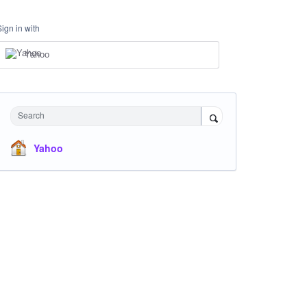
Sign in with
Yahoo
Search
Yahoo