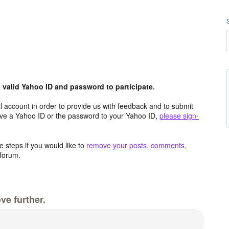
valid Yahoo ID and password to participate.
 account in order to provide us with feedback and to submit
ave a Yahoo ID or the password to your Yahoo ID,
please sign-
 steps if you would like to
remove your posts, comments,
forum.
ve further.