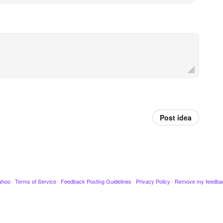
Post idea
ahoo
·
Terms of Service
·
Feedback Posting Guidelines
·
Privacy Policy
·
Remove my feedba