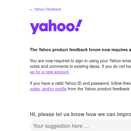
Skip
← Yahoo Feedback
to
content
The Yahoo product feedback forum now requires a 
You are now required to sign-in using your Yahoo email
votes and comments to existing ideas. If you do not h
up for a new account
.
If you have a valid Yahoo ID and password, follow these
votes, and/or profile
from the Yahoo product feedback 
Hi, please let us know how we can impro
Your suggestion here …