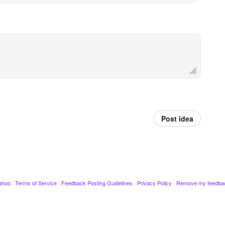
Post idea
ahoo
·
Terms of Service
·
Feedback Posting Guidelines
·
Privacy Policy
·
Remove my feedba