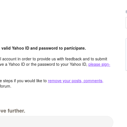
valid Yahoo ID and password to participate.
 account in order to provide us with feedback and to submit
ave a Yahoo ID or the password to your Yahoo ID,
please sign-
 steps if you would like to
remove your posts, comments,
forum.
ve further.