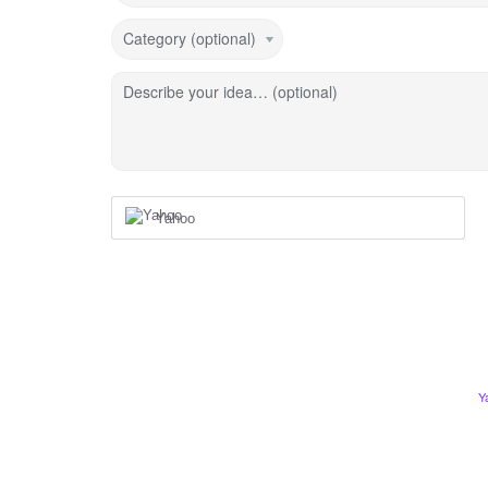
Category (optional)
Describe your idea… (optional)
Yahoo
Y