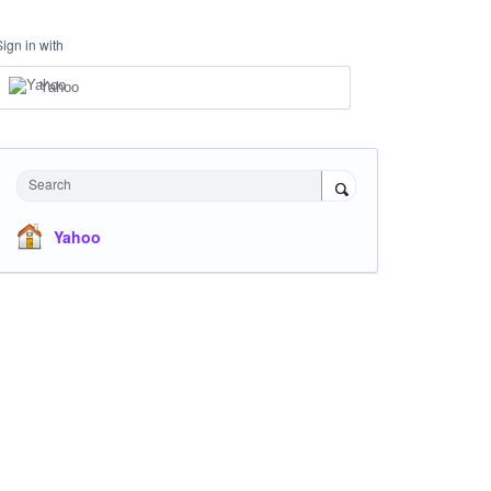
Sign in with
Yahoo
Search
Yahoo