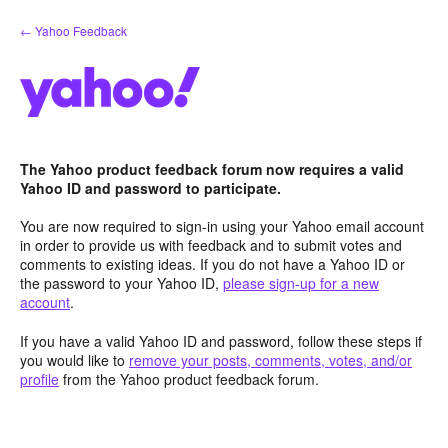
Skip
← Yahoo Feedback
to
content
The Yahoo product feedback forum now requires a valid
Yahoo ID and password to participate.
You are now required to sign-in using your Yahoo email account
in order to provide us with feedback and to submit votes and
comments to existing ideas. If you do not have a Yahoo ID or
the password to your Yahoo ID,
please sign-up for a new
account
.
If you have a valid Yahoo ID and password, follow these steps if
you would like to
remove your posts, comments, votes, and/or
profile
from the Yahoo product feedback forum.