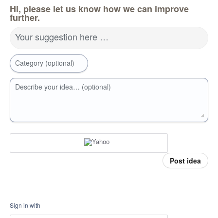
Hi, please let us know how we can improve
further.
Your suggestion here …
Category (optional)
Describe your idea… (optional)
Post idea
Sign in with