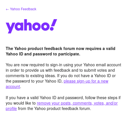
Skip
← Yahoo Feedback
to
content
The Yahoo product feedback forum now requires a valid
Yahoo ID and password to participate.
You are now required to sign-in using your Yahoo email account
in order to provide us with feedback and to submit votes and
comments to existing ideas. If you do not have a Yahoo ID or
the password to your Yahoo ID,
please sign-up for a new
account
.
If you have a valid Yahoo ID and password, follow these steps if
you would like to
remove your posts, comments, votes, and/or
profile
from the Yahoo product feedback forum.