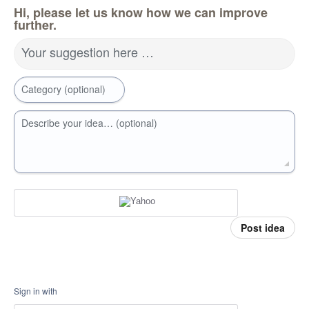
Hi, please let us know how we can improve
further.
Your suggestion here …
Category (optional)
Describe your idea… (optional)
Post idea
Sign in with