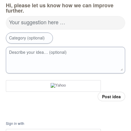
Hi, please let us know how we can improve
further.
Your suggestion here …
Category (optional)
Describe your idea… (optional)
Post idea
Sign in with