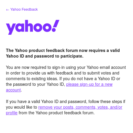
Skip
← Yahoo Feedback
to
content
The Yahoo product feedback forum now requires a valid
Yahoo ID and password to participate.
You are now required to sign-in using your Yahoo email account
in order to provide us with feedback and to submit votes and
comments to existing ideas. If you do not have a Yahoo ID or
the password to your Yahoo ID,
please sign-up for a new
account
.
If you have a valid Yahoo ID and password, follow these steps if
you would like to
remove your posts, comments, votes, and/or
profile
from the Yahoo product feedback forum.