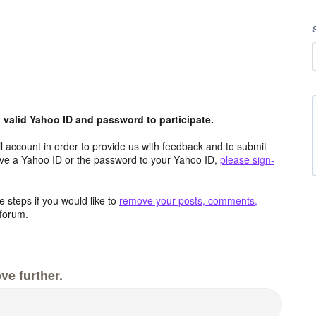
valid Yahoo ID and password to participate.
 account in order to provide us with feedback and to submit
ave a Yahoo ID or the password to your Yahoo ID,
please sign-
 steps if you would like to
remove your posts, comments,
forum.
ve further.