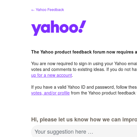
Skip
← Yahoo Feedback
to
content
The Yahoo product feedback forum now requires a 
You are now required to sign-in using your Yahoo email
votes and comments to existing ideas. If you do not h
up for a new account
.
If you have a valid Yahoo ID and password, follow these
votes, and/or profile
from the Yahoo product feedback 
Hi, please let us know how we can impro
Your suggestion here …