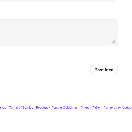
Post idea
ahoo
·
Terms of Service
·
Feedback Posting Guidelines
·
Privacy Policy
·
Remove my feedba