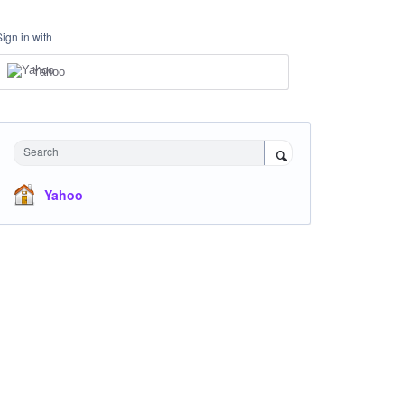
Sign in with
Yahoo
Search
Yahoo