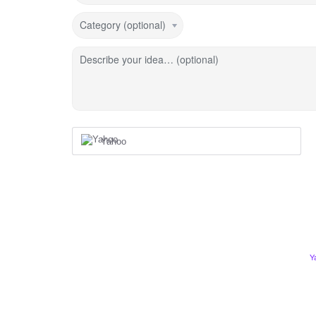
Category (optional)
Describe your idea… (optional)
Yahoo
Y