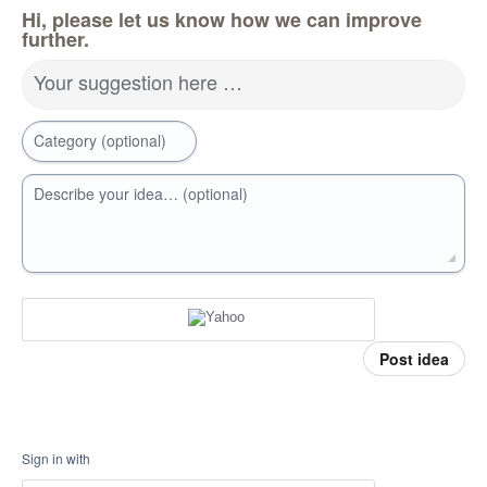
Hi, please let us know how we can improve
further.
Your suggestion here …
Category (optional)
Describe your idea… (optional)
Post idea
Sign in with