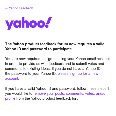
Skip
← Yahoo Feedback
to
content
The Yahoo product feedback forum now requires a valid
Yahoo ID and password to participate.
You are now required to sign-in using your Yahoo email account
in order to provide us with feedback and to submit votes and
comments to existing ideas. If you do not have a Yahoo ID or
the password to your Yahoo ID,
please sign-up for a new
account
.
If you have a valid Yahoo ID and password, follow these steps if
you would like to
remove your posts, comments, votes, and/or
profile
from the Yahoo product feedback forum.