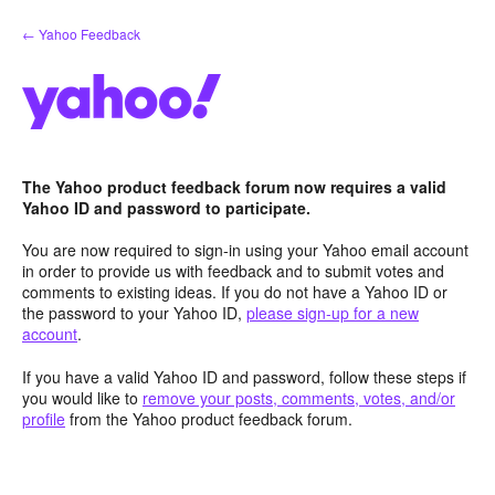
Skip
← Yahoo Feedback
to
content
The Yahoo product feedback forum now requires a valid
Yahoo ID and password to participate.
You are now required to sign-in using your Yahoo email account
in order to provide us with feedback and to submit votes and
comments to existing ideas. If you do not have a Yahoo ID or
the password to your Yahoo ID,
please sign-up for a new
account
.
If you have a valid Yahoo ID and password, follow these steps if
you would like to
remove your posts, comments, votes, and/or
profile
from the Yahoo product feedback forum.