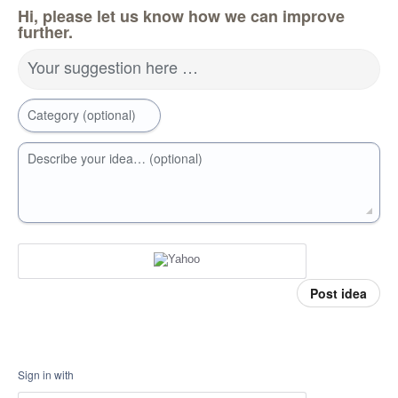
Hi, please let us know how we can improve
further.
Your suggestion here …
Category (optional)
Describe your idea… (optional)
Post idea
Sign in with