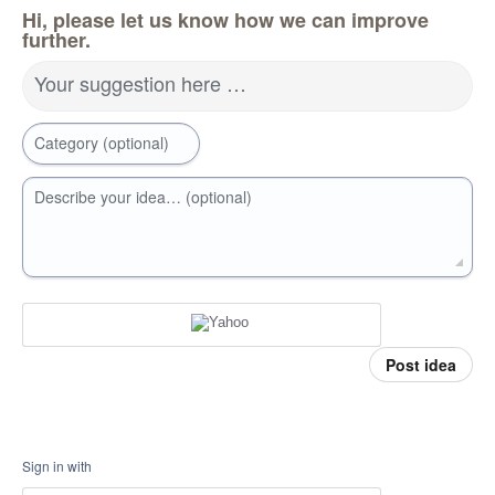
Hi, please let us know how we can improve
further.
Your suggestion here …
Category (optional)
Describe your idea… (optional)
Post idea
Sign in with