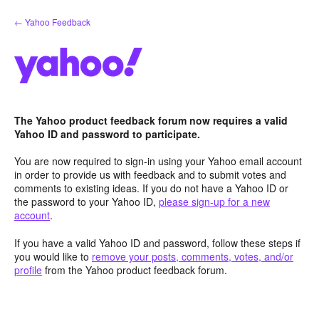
Skip
← Yahoo Feedback
to
content
The Yahoo product feedback forum now requires a valid
Yahoo ID and password to participate.
You are now required to sign-in using your Yahoo email account
in order to provide us with feedback and to submit votes and
comments to existing ideas. If you do not have a Yahoo ID or
the password to your Yahoo ID,
please sign-up for a new
account
.
If you have a valid Yahoo ID and password, follow these steps if
you would like to
remove your posts, comments, votes, and/or
profile
from the Yahoo product feedback forum.