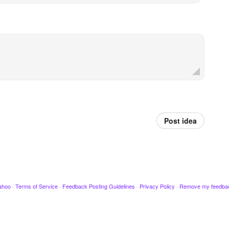
Post idea
ahoo
·
Terms of Service
·
Feedback Posting Guidelines
·
Privacy Policy
·
Remove my feedba