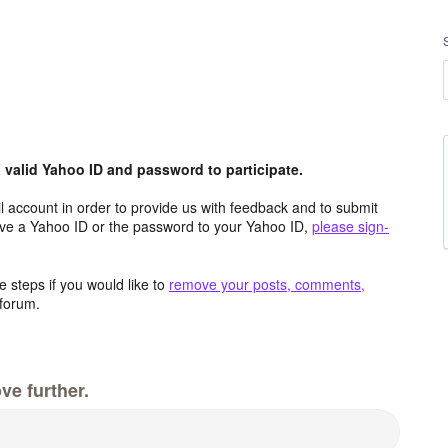
valid Yahoo ID and password to participate.
 account in order to provide us with feedback and to submit
ave a Yahoo ID or the password to your Yahoo ID,
please sign-
 steps if you would like to
remove your posts, comments,
forum.
ve further.