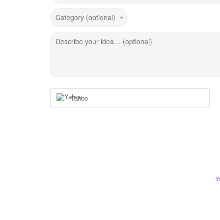
Category (optional)
Describe your idea… (optional)
Yahoo
Y