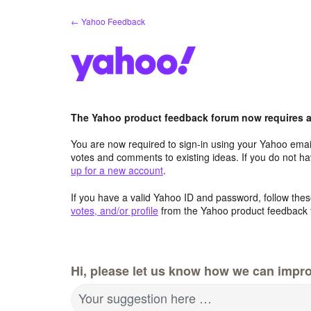
Skip
← Yahoo Feedback
to
content
The Yahoo product feedback forum now requires a 
You are now required to sign-in using your Yahoo email
votes and comments to existing ideas. If you do not h
up for a new account
.
If you have a valid Yahoo ID and password, follow these
votes, and/or profile
from the Yahoo product feedback 
Hi, please let us know how we can impro
Your suggestion here …