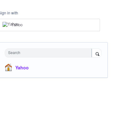
Sign in with
Yahoo
Search
Yahoo