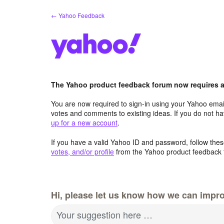
Skip
← Yahoo Feedback
to
content
The Yahoo product feedback forum now requires a 
You are now required to sign-in using your Yahoo email
votes and comments to existing ideas. If you do not h
up for a new account
.
If you have a valid Yahoo ID and password, follow these
votes, and/or profile
from the Yahoo product feedback 
Hi, please let us know how we can impro
Your suggestion here …