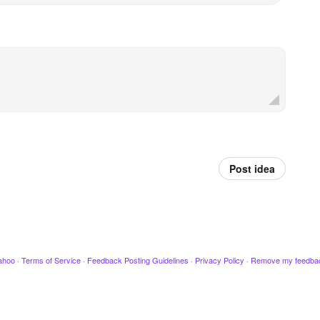
Post idea
ahoo
·
Terms of Service
·
Feedback Posting Guidelines
·
Privacy Policy
·
Remove my feedba