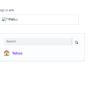
Sign in with
Yahoo
Search
Yahoo