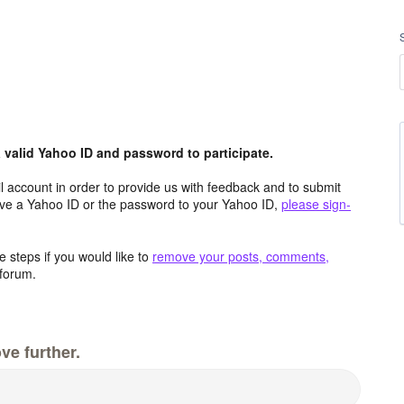
valid Yahoo ID and password to participate.
 account in order to provide us with feedback and to submit
ave a Yahoo ID or the password to your Yahoo ID,
please sign-
 steps if you would like to
remove your posts, comments,
forum.
ve further.