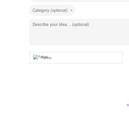
Category (optional)
Describe your idea… (optional)
Yahoo
Y