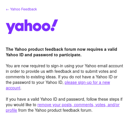
Skip
← Yahoo Feedback
to
content
The Yahoo product feedback forum now requires a valid
Yahoo ID and password to participate.
You are now required to sign-in using your Yahoo email account
in order to provide us with feedback and to submit votes and
comments to existing ideas. If you do not have a Yahoo ID or
the password to your Yahoo ID,
please sign-up for a new
account
.
If you have a valid Yahoo ID and password, follow these steps if
you would like to
remove your posts, comments, votes, and/or
profile
from the Yahoo product feedback forum.