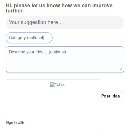
Hi, please let us know how we can improve
further.
Your suggestion here …
Category (optional)
Describe your idea… (optional)
Post idea
Sign in with