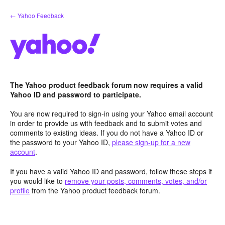
Skip
← Yahoo Feedback
to
content
The Yahoo product feedback forum now requires a valid
Yahoo ID and password to participate.
You are now required to sign-in using your Yahoo email account
in order to provide us with feedback and to submit votes and
comments to existing ideas. If you do not have a Yahoo ID or
the password to your Yahoo ID,
please sign-up for a new
account
.
If you have a valid Yahoo ID and password, follow these steps if
you would like to
remove your posts, comments, votes, and/or
profile
from the Yahoo product feedback forum.