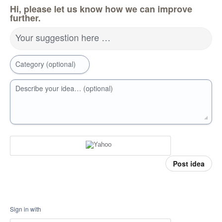
Hi, please let us know how we can improve
further.
Your suggestion here …
Category (optional)
Describe your idea… (optional)
Post idea
Sign in with