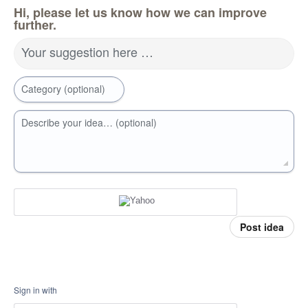
Hi, please let us know how we can improve
further.
Your suggestion here …
Category (optional)
Describe your idea… (optional)
Post idea
Sign in with