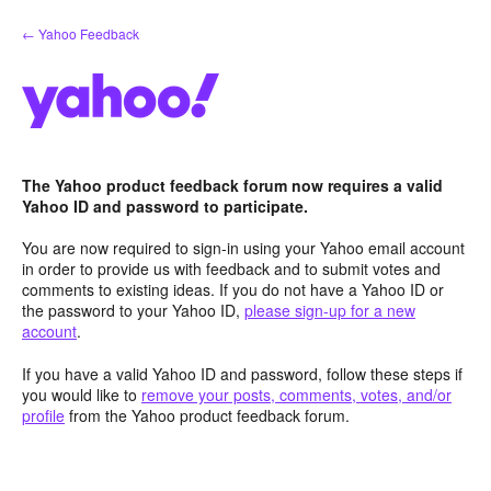
Skip
← Yahoo Feedback
to
content
The Yahoo product feedback forum now requires a valid
Yahoo ID and password to participate.
You are now required to sign-in using your Yahoo email account
in order to provide us with feedback and to submit votes and
comments to existing ideas. If you do not have a Yahoo ID or
the password to your Yahoo ID,
please sign-up for a new
account
.
If you have a valid Yahoo ID and password, follow these steps if
you would like to
remove your posts, comments, votes, and/or
profile
from the Yahoo product feedback forum.