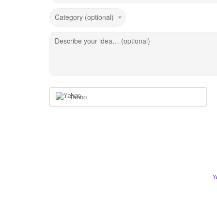
Category (optional)
Describe your idea… (optional)
Yahoo
Y