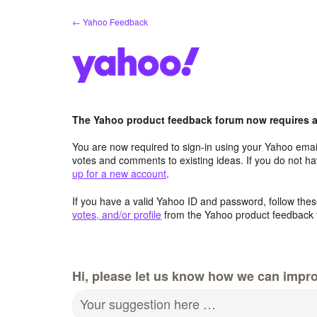
Skip
← Yahoo Feedback
to
content
The Yahoo product feedback forum now requires a 
You are now required to sign-in using your Yahoo email
votes and comments to existing ideas. If you do not h
up for a new account
.
If you have a valid Yahoo ID and password, follow these
votes, and/or profile
from the Yahoo product feedback 
Hi, please let us know how we can impro
Your suggestion here …