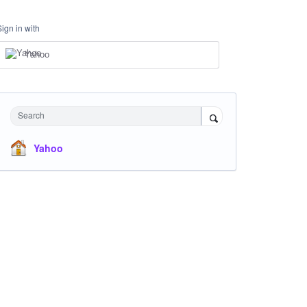
Sign in with
Yahoo
Search
Yahoo