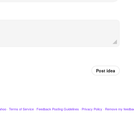
Post idea
ahoo
·
Terms of Service
·
Feedback Posting Guidelines
·
Privacy Policy
·
Remove my feedba