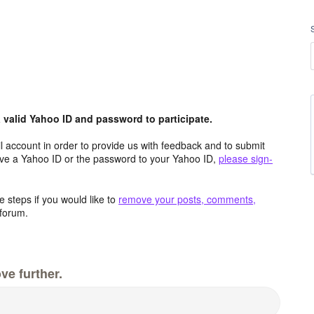
valid Yahoo ID and password to participate.
 account in order to provide us with feedback and to submit
ave a Yahoo ID or the password to your Yahoo ID,
please sign-
 steps if you would like to
remove your posts, comments,
forum.
ve further.