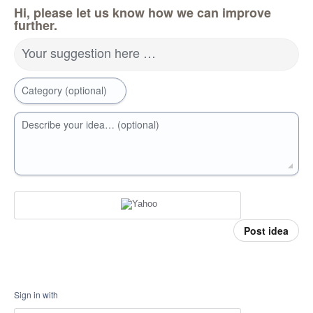
Hi, please let us know how we can improve
further.
Your suggestion here …
Category (optional)
Describe your idea… (optional)
Post idea
Sign in with