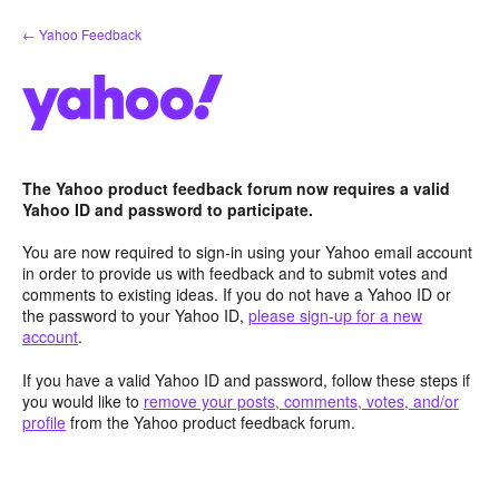
Skip
← Yahoo Feedback
to
content
The Yahoo product feedback forum now requires a valid
Yahoo ID and password to participate.
You are now required to sign-in using your Yahoo email account
in order to provide us with feedback and to submit votes and
comments to existing ideas. If you do not have a Yahoo ID or
the password to your Yahoo ID,
please sign-up for a new
account
.
If you have a valid Yahoo ID and password, follow these steps if
you would like to
remove your posts, comments, votes, and/or
profile
from the Yahoo product feedback forum.