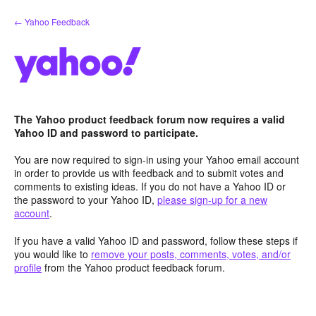
Skip
← Yahoo Feedback
to
content
The Yahoo product feedback forum now requires a valid
Yahoo ID and password to participate.
You are now required to sign-in using your Yahoo email account
in order to provide us with feedback and to submit votes and
comments to existing ideas. If you do not have a Yahoo ID or
the password to your Yahoo ID,
please sign-up for a new
account
.
If you have a valid Yahoo ID and password, follow these steps if
you would like to
remove your posts, comments, votes, and/or
profile
from the Yahoo product feedback forum.