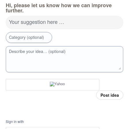
Hi, please let us know how we can improve
further.
Your suggestion here …
Category (optional)
Describe your idea… (optional)
Post idea
Sign in with