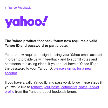
Skip
← Yahoo Feedback
to
content
The Yahoo product feedback forum now requires a valid
Yahoo ID and password to participate.
You are now required to sign-in using your Yahoo email account
in order to provide us with feedback and to submit votes and
comments to existing ideas. If you do not have a Yahoo ID or
the password to your Yahoo ID,
please sign-up for a new
account
.
If you have a valid Yahoo ID and password, follow these steps if
you would like to
remove your posts, comments, votes, and/or
profile
from the Yahoo product feedback forum.