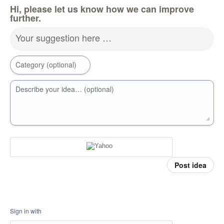
Hi, please let us know how we can improve
further.
Your suggestion here …
Category (optional)
Describe your idea… (optional)
Post idea
Sign in with