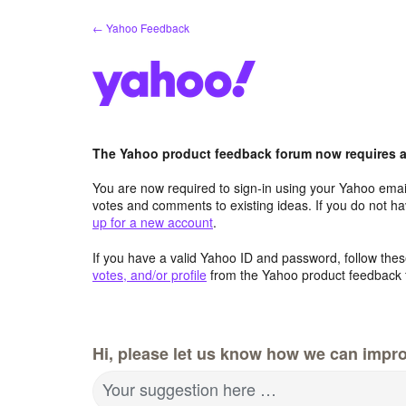
Skip
← Yahoo Feedback
to
content
The Yahoo product feedback forum now requires a 
You are now required to sign-in using your Yahoo email
votes and comments to existing ideas. If you do not h
up for a new account
.
If you have a valid Yahoo ID and password, follow these
votes, and/or profile
from the Yahoo product feedback 
Hi, please let us know how we can impro
Your suggestion here …