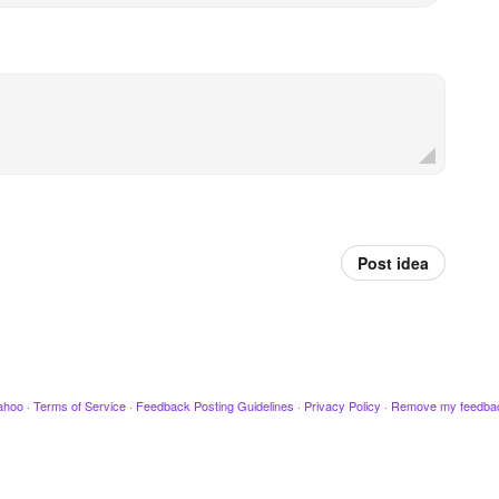
Post idea
ahoo
·
Terms of Service
·
Feedback Posting Guidelines
·
Privacy Policy
·
Remove my feedba