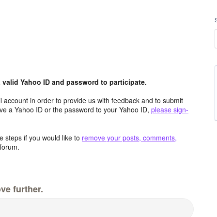
valid Yahoo ID and password to participate.
 account in order to provide us with feedback and to submit
ave a Yahoo ID or the password to your Yahoo ID,
please sign-
 steps if you would like to
remove your posts, comments,
forum.
ve further.