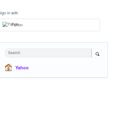
Sign in with
Yahoo
Search
Yahoo