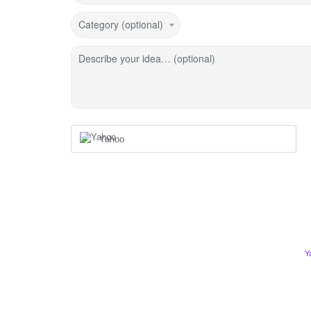
Category (optional)
Describe your idea… (optional)
Yahoo
Y