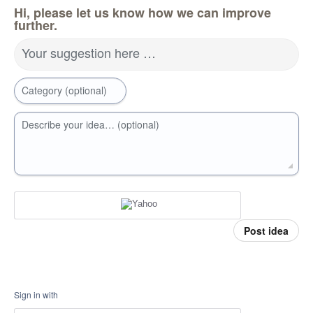
Hi, please let us know how we can improve
further.
Your suggestion here …
Category (optional)
Describe your idea… (optional)
Post idea
Sign in with