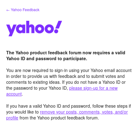
Skip
← Yahoo Feedback
to
content
The Yahoo product feedback forum now requires a valid
Yahoo ID and password to participate.
You are now required to sign-in using your Yahoo email account
in order to provide us with feedback and to submit votes and
comments to existing ideas. If you do not have a Yahoo ID or
the password to your Yahoo ID,
please sign-up for a new
account
.
If you have a valid Yahoo ID and password, follow these steps if
you would like to
remove your posts, comments, votes, and/or
profile
from the Yahoo product feedback forum.