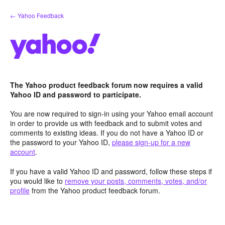
Skip
← Yahoo Feedback
to
content
The Yahoo product feedback forum now requires a valid
Yahoo ID and password to participate.
You are now required to sign-in using your Yahoo email account
in order to provide us with feedback and to submit votes and
comments to existing ideas. If you do not have a Yahoo ID or
the password to your Yahoo ID,
please sign-up for a new
account
.
If you have a valid Yahoo ID and password, follow these steps if
you would like to
remove your posts, comments, votes, and/or
profile
from the Yahoo product feedback forum.