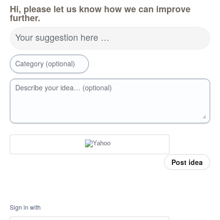
Hi, please let us know how we can improve
further.
Your suggestion here …
Category (optional)
Describe your idea… (optional)
Post idea
Sign in with