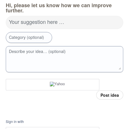
Hi, please let us know how we can improve
further.
Your suggestion here …
Category (optional)
Describe your idea… (optional)
Post idea
Sign in with