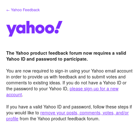
Skip
← Yahoo Feedback
to
content
The Yahoo product feedback forum now requires a valid
Yahoo ID and password to participate.
You are now required to sign-in using your Yahoo email account
in order to provide us with feedback and to submit votes and
comments to existing ideas. If you do not have a Yahoo ID or
the password to your Yahoo ID,
please sign-up for a new
account
.
If you have a valid Yahoo ID and password, follow these steps if
you would like to
remove your posts, comments, votes, and/or
profile
from the Yahoo product feedback forum.