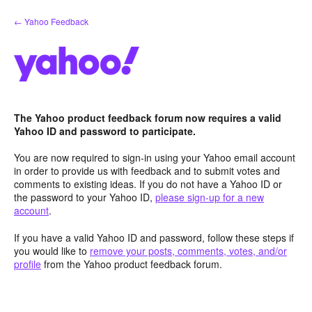
Skip
← Yahoo Feedback
to
content
The Yahoo product feedback forum now requires a valid
Yahoo ID and password to participate.
You are now required to sign-in using your Yahoo email account
in order to provide us with feedback and to submit votes and
comments to existing ideas. If you do not have a Yahoo ID or
the password to your Yahoo ID,
please sign-up for a new
account
.
If you have a valid Yahoo ID and password, follow these steps if
you would like to
remove your posts, comments, votes, and/or
profile
from the Yahoo product feedback forum.