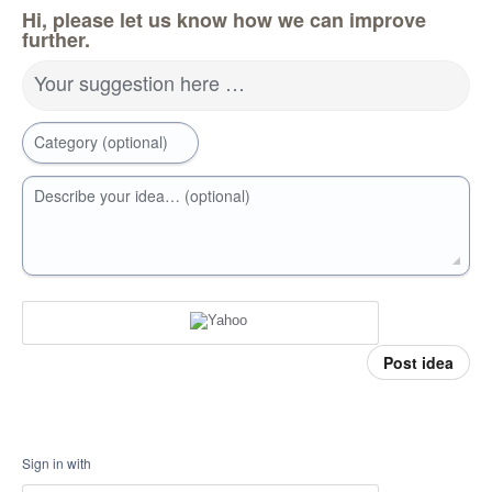
Hi, please let us know how we can improve
further.
Your suggestion here …
Category (optional)
Describe your idea… (optional)
Post idea
Sign in with