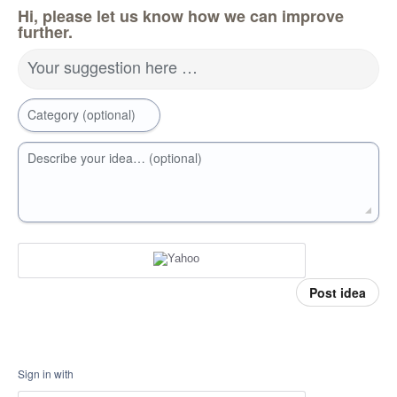
Hi, please let us know how we can improve
further.
Your suggestion here …
Category (optional)
Describe your idea… (optional)
Post idea
Sign in with