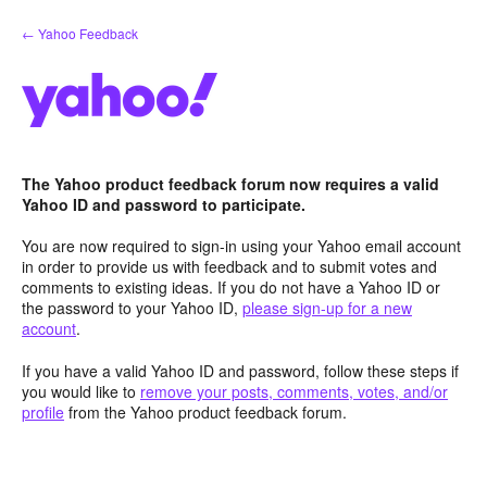
Skip
← Yahoo Feedback
to
content
The Yahoo product feedback forum now requires a valid
Yahoo ID and password to participate.
You are now required to sign-in using your Yahoo email account
in order to provide us with feedback and to submit votes and
comments to existing ideas. If you do not have a Yahoo ID or
the password to your Yahoo ID,
please sign-up for a new
account
.
If you have a valid Yahoo ID and password, follow these steps if
you would like to
remove your posts, comments, votes, and/or
profile
from the Yahoo product feedback forum.