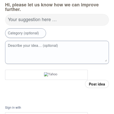
Hi, please let us know how we can improve
further.
Your suggestion here …
Category (optional)
Describe your idea… (optional)
Post idea
Sign in with