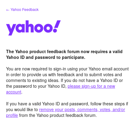
Skip
← Yahoo Feedback
to
content
The Yahoo product feedback forum now requires a valid
Yahoo ID and password to participate.
You are now required to sign-in using your Yahoo email account
in order to provide us with feedback and to submit votes and
comments to existing ideas. If you do not have a Yahoo ID or
the password to your Yahoo ID,
please sign-up for a new
account
.
If you have a valid Yahoo ID and password, follow these steps if
you would like to
remove your posts, comments, votes, and/or
profile
from the Yahoo product feedback forum.