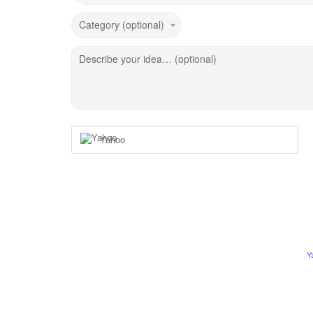
Category (optional)
Describe your idea… (optional)
Yahoo
Y