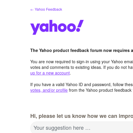
Skip
← Yahoo Feedback
to
content
The Yahoo product feedback forum now requires a 
You are now required to sign-in using your Yahoo email
votes and comments to existing ideas. If you do not h
up for a new account
.
If you have a valid Yahoo ID and password, follow these
votes, and/or profile
from the Yahoo product feedback 
Hi, please let us know how we can impro
Your suggestion here …