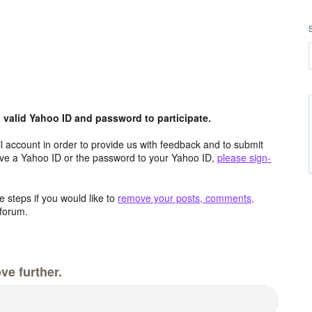
valid Yahoo ID and password to participate.
 account in order to provide us with feedback and to submit
ave a Yahoo ID or the password to your Yahoo ID,
please sign-
 steps if you would like to
remove your posts, comments,
forum.
ve further.