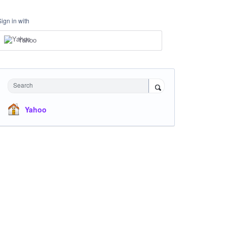
Sign in with
Yahoo
Search
Yahoo