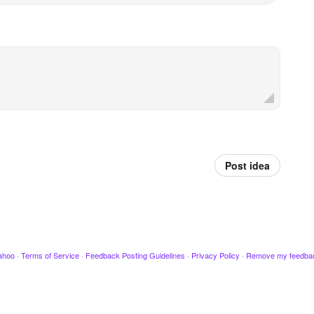
Post idea
ahoo
·
Terms of Service
·
Feedback Posting Guidelines
·
Privacy Policy
·
Remove my feedba