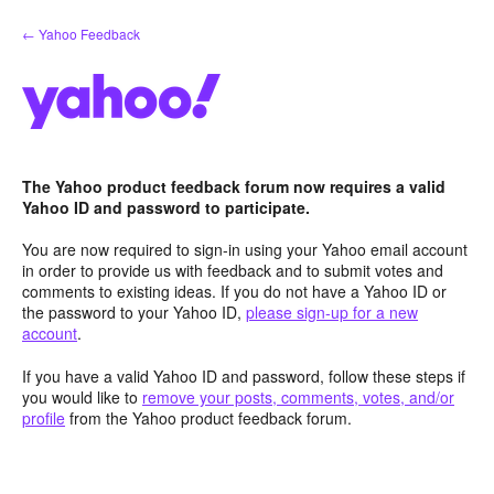
Skip
← Yahoo Feedback
to
content
The Yahoo product feedback forum now requires a valid
Yahoo ID and password to participate.
You are now required to sign-in using your Yahoo email account
in order to provide us with feedback and to submit votes and
comments to existing ideas. If you do not have a Yahoo ID or
the password to your Yahoo ID,
please sign-up for a new
account
.
If you have a valid Yahoo ID and password, follow these steps if
you would like to
remove your posts, comments, votes, and/or
profile
from the Yahoo product feedback forum.