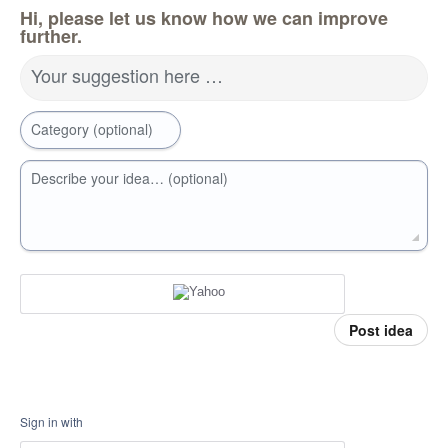
Hi, please let us know how we can improve
further.
Your suggestion here …
Category (optional)
Describe your idea… (optional)
Post idea
Sign in with