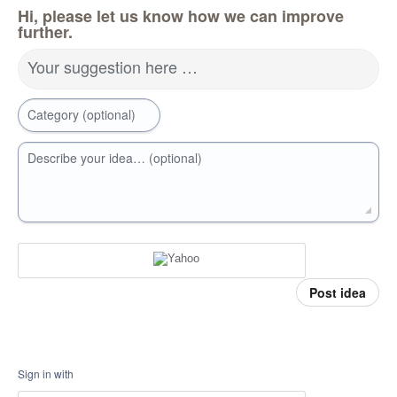
Hi, please let us know how we can improve
further.
Your suggestion here …
Category (optional)
Describe your idea… (optional)
Post idea
Sign in with