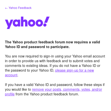
Skip
← Yahoo Feedback
to
content
The Yahoo product feedback forum now requires a valid
Yahoo ID and password to participate.
You are now required to sign-in using your Yahoo email account
in order to provide us with feedback and to submit votes and
comments to existing ideas. If you do not have a Yahoo ID or
the password to your Yahoo ID,
please sign-up for a new
account
.
If you have a valid Yahoo ID and password, follow these steps if
you would like to
remove your posts, comments, votes, and/or
profile
from the Yahoo product feedback forum.