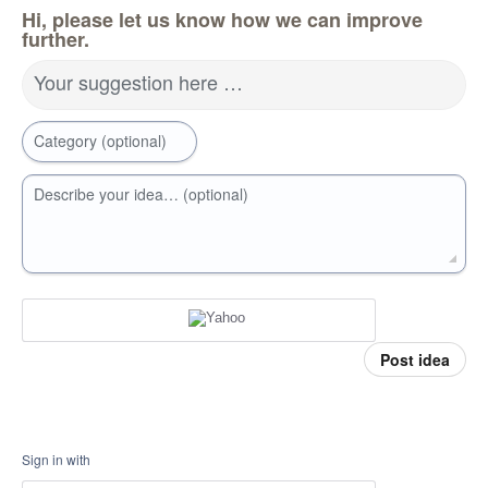
Hi, please let us know how we can improve
further.
Your suggestion here …
Category (optional)
Describe your idea… (optional)
Post idea
Sign in with