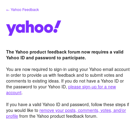
Skip
← Yahoo Feedback
to
content
The Yahoo product feedback forum now requires a valid
Yahoo ID and password to participate.
You are now required to sign-in using your Yahoo email account
in order to provide us with feedback and to submit votes and
comments to existing ideas. If you do not have a Yahoo ID or
the password to your Yahoo ID,
please sign-up for a new
account
.
If you have a valid Yahoo ID and password, follow these steps if
you would like to
remove your posts, comments, votes, and/or
profile
from the Yahoo product feedback forum.