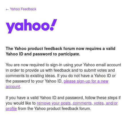
Skip
← Yahoo Feedback
to
content
The Yahoo product feedback forum now requires a valid
Yahoo ID and password to participate.
You are now required to sign-in using your Yahoo email account
in order to provide us with feedback and to submit votes and
comments to existing ideas. If you do not have a Yahoo ID or
the password to your Yahoo ID,
please sign-up for a new
account
.
If you have a valid Yahoo ID and password, follow these steps if
you would like to
remove your posts, comments, votes, and/or
profile
from the Yahoo product feedback forum.