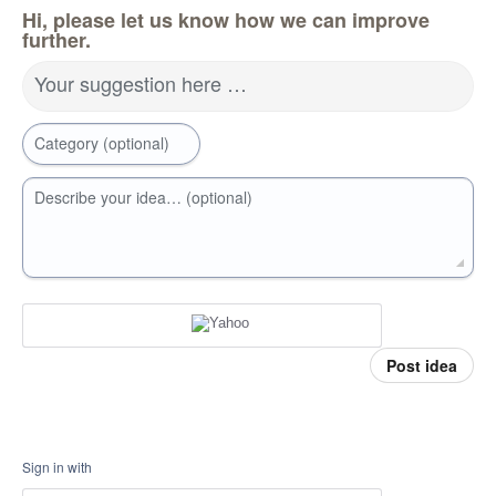
Hi, please let us know how we can improve
further.
Your suggestion here …
Category (optional)
Describe your idea… (optional)
Post idea
Sign in with