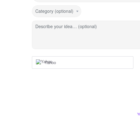
Category (optional)
Describe your idea… (optional)
Yahoo
Y