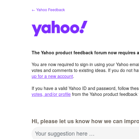
Skip
← Yahoo Feedback
to
content
The Yahoo product feedback forum now requires a 
You are now required to sign-in using your Yahoo email
votes and comments to existing ideas. If you do not h
up for a new account
.
If you have a valid Yahoo ID and password, follow these
votes, and/or profile
from the Yahoo product feedback 
Hi, please let us know how we can impro
Your suggestion here …