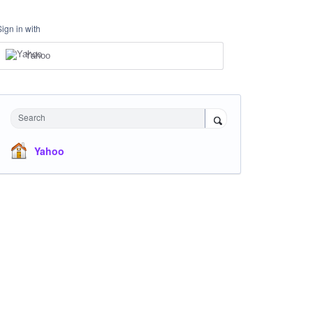
Sign in with
Yahoo
Search
Yahoo