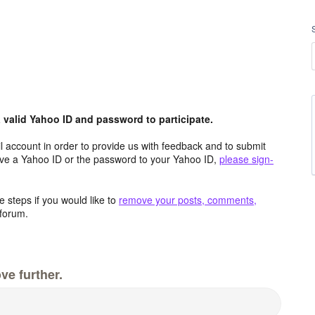
valid Yahoo ID and password to participate.
 account in order to provide us with feedback and to submit
ave a Yahoo ID or the password to your Yahoo ID,
please sign-
 steps if you would like to
remove your posts, comments,
forum.
ve further.