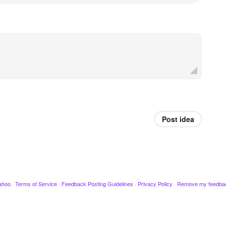
Post idea
ahoo
·
Terms of Service
·
Feedback Posting Guidelines
·
Privacy Policy
·
Remove my feedba