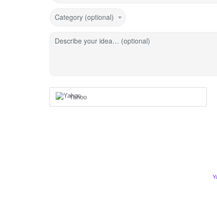
Category (optional)
Describe your idea… (optional)
Yahoo
Y