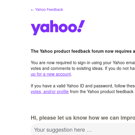
Skip
← Yahoo Feedback
to
content
The Yahoo product feedback forum now requires a 
You are now required to sign-in using your Yahoo email
votes and comments to existing ideas. If you do not h
up for a new account
.
If you have a valid Yahoo ID and password, follow these
votes, and/or profile
from the Yahoo product feedback 
Hi, please let us know how we can impro
Your suggestion here …