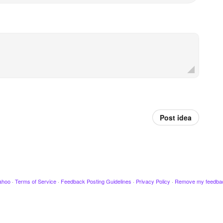
Post idea
ahoo
·
Terms of Service
·
Feedback Posting Guidelines
·
Privacy Policy
·
Remove my feedba