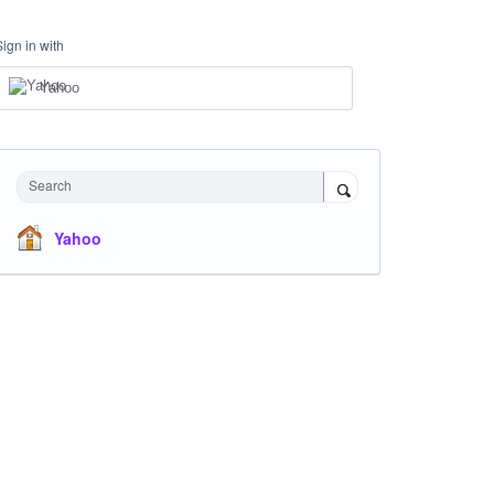
Sign in with
Yahoo
Search
Yahoo