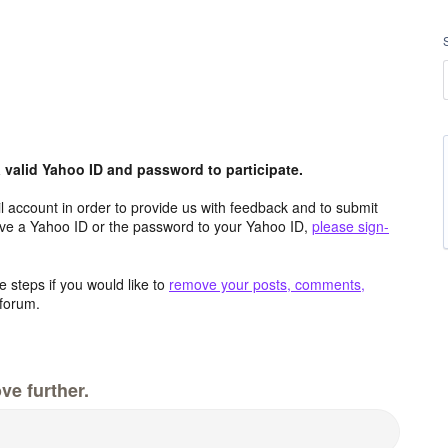
valid Yahoo ID and password to participate.
 account in order to provide us with feedback and to submit
ave a Yahoo ID or the password to your Yahoo ID,
please sign-
 steps if you would like to
remove your posts, comments,
forum.
ve further.