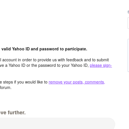
valid Yahoo ID and password to participate.
 account in order to provide us with feedback and to submit
ave a Yahoo ID or the password to your Yahoo ID,
please sign-
 steps if you would like to
remove your posts, comments,
forum.
ve further.