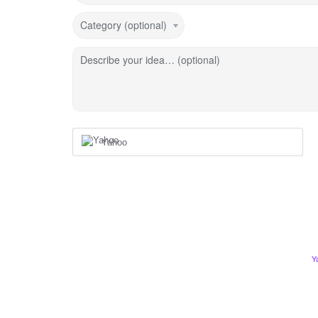
Category (optional)
Describe your idea… (optional)
Yahoo
Y