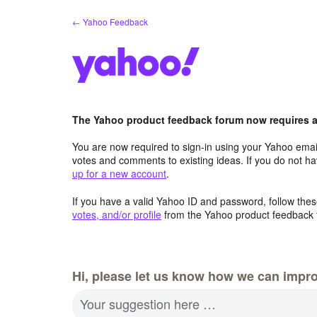
Skip
← Yahoo Feedback
to
content
The Yahoo product feedback forum now requires a 
You are now required to sign-in using your Yahoo email
votes and comments to existing ideas. If you do not h
up for a new account
.
If you have a valid Yahoo ID and password, follow these
votes, and/or profile
from the Yahoo product feedback 
Hi, please let us know how we can impro
Your suggestion here …