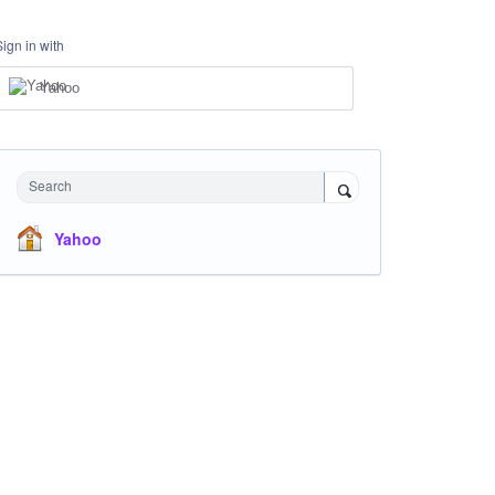
Sign in with
Yahoo
Search
Yahoo