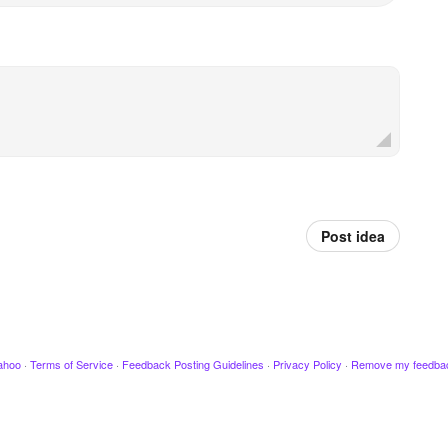
Post idea
ahoo
·
Terms of Service
·
Feedback Posting Guidelines
·
Privacy Policy
·
Remove my feedba