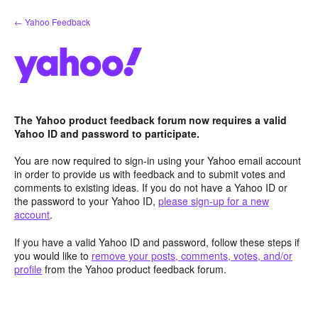
Skip
← Yahoo Feedback
to
content
The Yahoo product feedback forum now requires a valid
Yahoo ID and password to participate.
You are now required to sign-in using your Yahoo email account
in order to provide us with feedback and to submit votes and
comments to existing ideas. If you do not have a Yahoo ID or
the password to your Yahoo ID,
please sign-up for a new
account
.
If you have a valid Yahoo ID and password, follow these steps if
you would like to
remove your posts, comments, votes, and/or
profile
from the Yahoo product feedback forum.