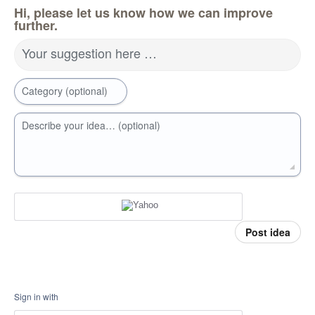
Hi, please let us know how we can improve
further.
Your suggestion here …
Category (optional)
Describe your idea… (optional)
Post idea
Sign in with