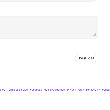
Post idea
ahoo
·
Terms of Service
·
Feedback Posting Guidelines
·
Privacy Policy
·
Remove my feedba