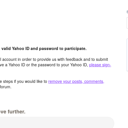
valid Yahoo ID and password to participate.
 account in order to provide us with feedback and to submit
ave a Yahoo ID or the password to your Yahoo ID,
please sign-
 steps if you would like to
remove your posts, comments,
forum.
ve further.