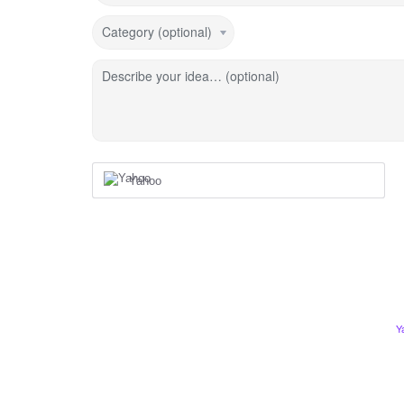
Category (optional)
Describe your idea… (optional)
Yahoo
Y