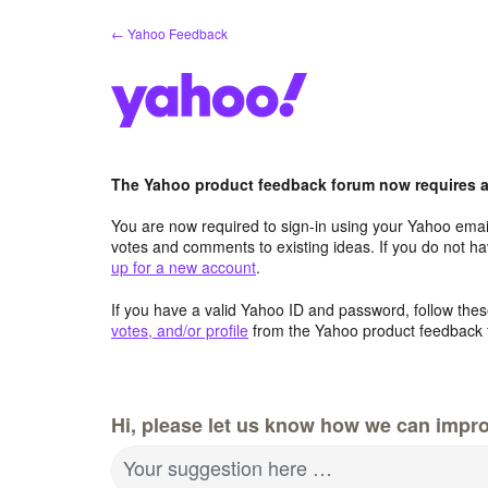
Skip
← Yahoo Feedback
to
content
The Yahoo product feedback forum now requires a 
You are now required to sign-in using your Yahoo email
votes and comments to existing ideas. If you do not h
up for a new account
.
If you have a valid Yahoo ID and password, follow these
votes, and/or profile
from the Yahoo product feedback 
Hi, please let us know how we can impro
Your suggestion here …