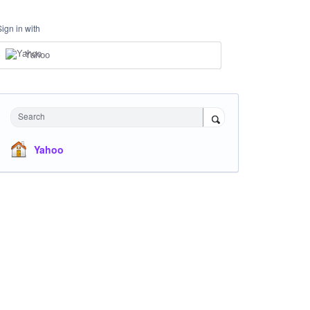
Sign in with
Yahoo
Search
Yahoo