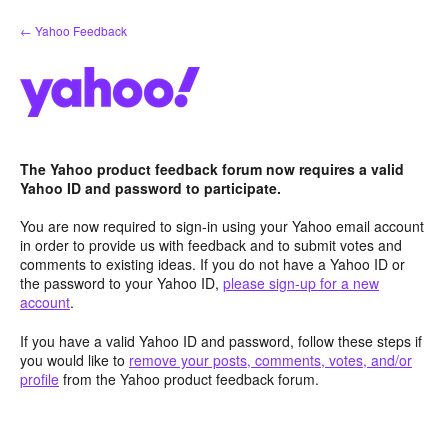
Skip
← Yahoo Feedback
to
content
The Yahoo product feedback forum now requires a valid
Yahoo ID and password to participate.
You are now required to sign-in using your Yahoo email account
in order to provide us with feedback and to submit votes and
comments to existing ideas. If you do not have a Yahoo ID or
the password to your Yahoo ID,
please sign-up for a new
account
.
If you have a valid Yahoo ID and password, follow these steps if
you would like to
remove your posts, comments, votes, and/or
profile
from the Yahoo product feedback forum.