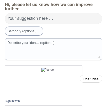
Hi, please let us know how we can improve
further.
Your suggestion here …
Category (optional)
Describe your idea… (optional)
Post idea
Sign in with