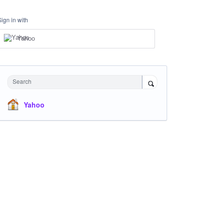
Sign in with
Yahoo
Search
Yahoo