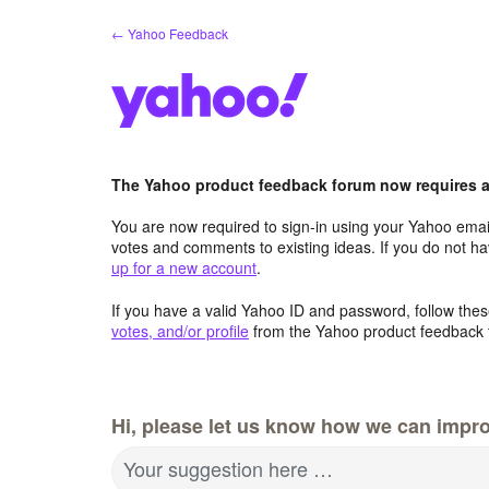
Skip
← Yahoo Feedback
to
content
The Yahoo product feedback forum now requires a 
You are now required to sign-in using your Yahoo email
votes and comments to existing ideas. If you do not h
up for a new account
.
If you have a valid Yahoo ID and password, follow these
votes, and/or profile
from the Yahoo product feedback 
Hi, please let us know how we can impro
Your suggestion here …