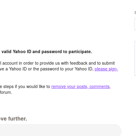
valid Yahoo ID and password to participate.
 account in order to provide us with feedback and to submit
ave a Yahoo ID or the password to your Yahoo ID,
please sign-
 steps if you would like to
remove your posts, comments,
forum.
ve further.