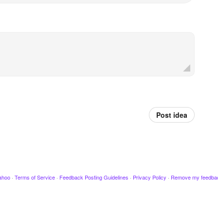
Post idea
ahoo
·
Terms of Service
·
Feedback Posting Guidelines
·
Privacy Policy
·
Remove my feedba