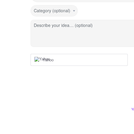
Category (optional)
Describe your idea… (optional)
Yahoo
Y