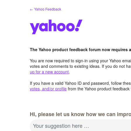
Skip
← Yahoo Feedback
to
content
The Yahoo product feedback forum now requires a 
You are now required to sign-in using your Yahoo email
votes and comments to existing ideas. If you do not h
up for a new account
.
If you have a valid Yahoo ID and password, follow these
votes, and/or profile
from the Yahoo product feedback 
Hi, please let us know how we can impro
Your suggestion here …