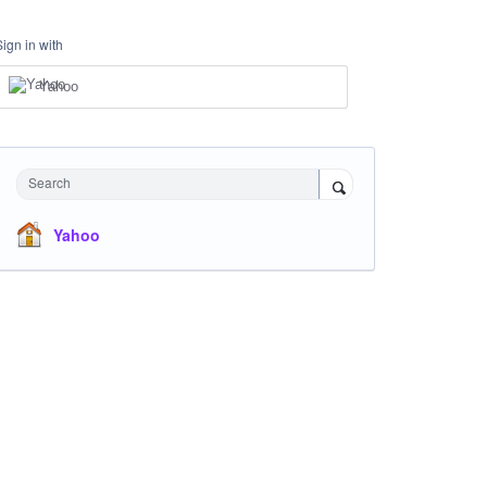
Sign in with
Yahoo
Search
Yahoo