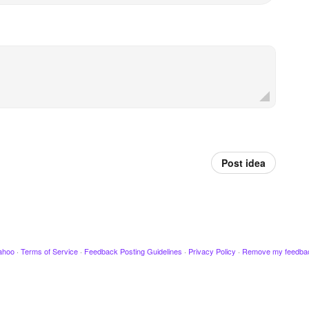
Post idea
ahoo
·
Terms of Service
·
Feedback Posting Guidelines
·
Privacy Policy
·
Remove my feedba