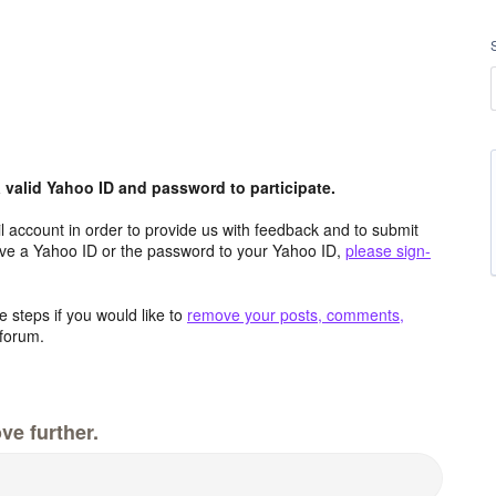
valid Yahoo ID and password to participate.
 account in order to provide us with feedback and to submit
ave a Yahoo ID or the password to your Yahoo ID,
please sign-
 steps if you would like to
remove your posts, comments,
forum.
ve further.