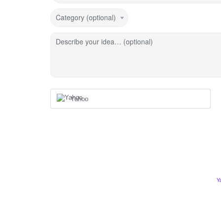
Category (optional)
Describe your idea… (optional)
Yahoo
Y