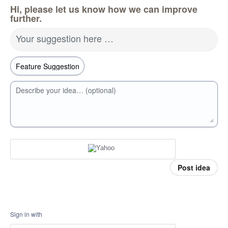
Hi, please let us know how we can improve
further.
Your suggestion here …
Describe your idea… (optional)
Post idea
Sign in with