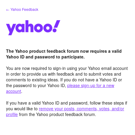
Skip
← Yahoo Feedback
to
content
The Yahoo product feedback forum now requires a valid
Yahoo ID and password to participate.
You are now required to sign-in using your Yahoo email account
in order to provide us with feedback and to submit votes and
comments to existing ideas. If you do not have a Yahoo ID or
the password to your Yahoo ID,
please sign-up for a new
account
.
If you have a valid Yahoo ID and password, follow these steps if
you would like to
remove your posts, comments, votes, and/or
profile
from the Yahoo product feedback forum.